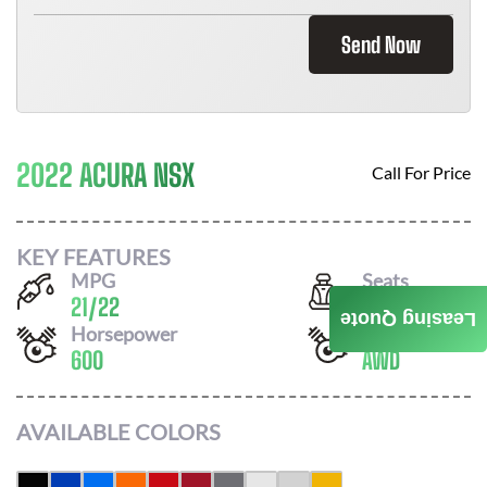
Send Now
2022 ACURA NSX
Call For Price
KEY FEATURES
MPG
Seats
21
/
22
2
Leasing Quote
Horsepower
Drivetrain
600
AWD
AVAILABLE COLORS