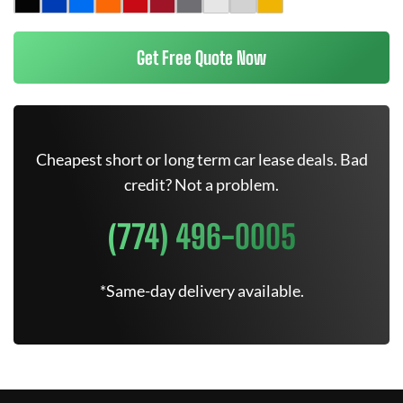
Get Free Quote Now
Cheapest short or long term car lease deals. Bad
credit? Not a problem.
(774) 496-0005
*Same-day delivery available.