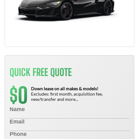
QUICK FREE QUOTE
0
$
Down lease on all makes & models!
Excludes: first month, acquisition fee,
new/transfer and more...