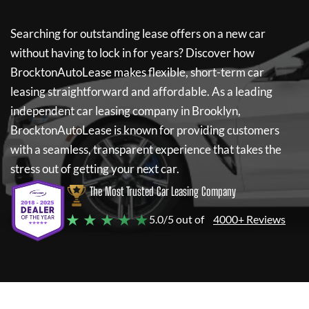
Searching for outstanding lease offers on a new car
without having to lock in for years? Discover how
BrocktonAutoLease
makes flexible, short-term car
leasing straightforward and affordable. As a leading
independent car leasing company in Brooklyn,
BrocktonAutoLease
is known for providing customers
with a seamless, transparent experience that takes the
stress out of getting your next car.
The Most Trusted Car Leasing Company
★ ★ ★ ★ ★
5.0/5 out of
4000+ Reviews