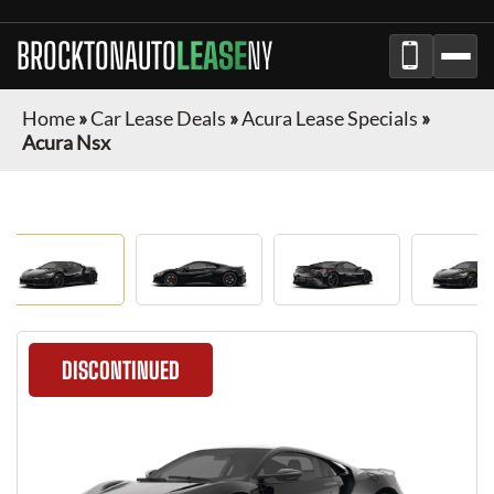
BROCKTONAUTO
LEASE
NY
Home
»
Car Lease Deals
»
Acura Lease Specials
»
Acura Nsx
DISCONTINUED