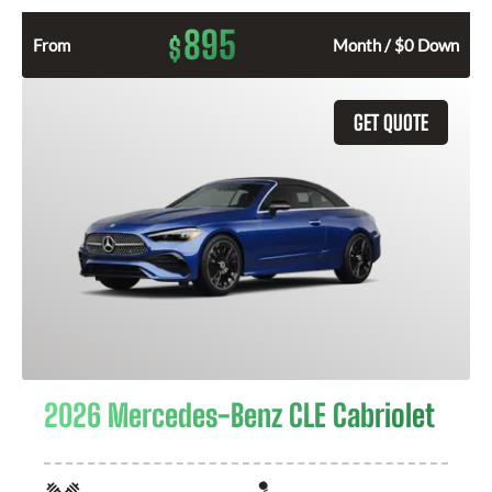
895
$
From
Month / $0 Down
GET QUOTE
2026 Mercedes-Benz CLE Cabriolet