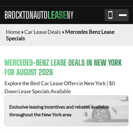
BROCKTONAUTO
LEASE
NY
Home
»
Car Lease Deals
»
Mercedes Benz Lease
Specials
MERCEDES-BENZ
LEASE DEALS IN NEW YORK
FOR
AUGUST 2026
Explore the Best Car Lease Offers in New York | $0
Down Lease Specials Available
Exclusive leasing incentives and rebates available
throughout the New York area