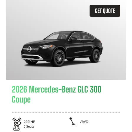
GET QUOTE
2026 Mercedes-Benz GLC 300
Coupe
255
HP
AWD
5
Seats