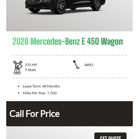
2026 Mercedes-Benz E 450 Wagon
255
HP
AWD
5
Seats
Lease Term:
48 Months
Miles Per Year:
7,500
Call For Price
GET QUOTE