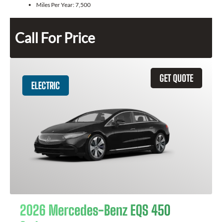
Miles Per Year:
7,500
Call For Price
GET QUOTE
ELECTRIC
2026 Mercedes-Benz EQS 450