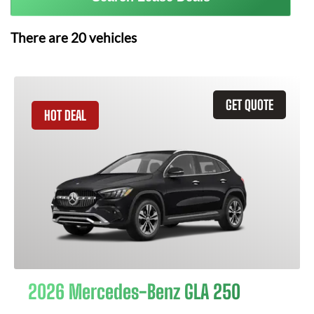
There are
20
vehicles
GET QUOTE
HOT DEAL
2026 Mercedes-Benz GLA 250