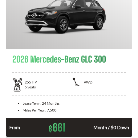
2026 Mercedes-Benz GLC 300
255
HP
AWD
5
Seats
Lease Term:
24 Months
Miles Per Year:
7,500
661
$
From
Month / $0 Down