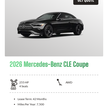
2026 Mercedes-Benz CLE Coupe
255
HP
AWD
4
Seats
Lease Term:
42 Months
Miles Per Year:
7,500