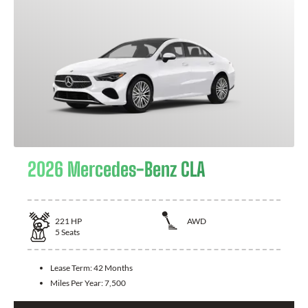
2026 Mercedes-Benz CLA
221
HP
AWD
5
Seats
Lease Term:
42 Months
Miles Per Year:
7,500