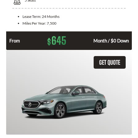
5
Seats
Lease Term:
24 Months
Miles Per Year:
7,500
645
$
From
Month / $0 Down
GET QUOTE