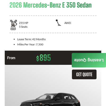
2026 Mercedes-Benz E 350 Sedan
255
HP
AWD
5
Seats
Lease Term:
42 Months
Miles Per Year:
7,500
895
$
From
Month / $0 Down
Leasing Quote
GET QUOTE