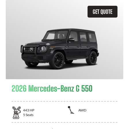
GET QUOTE
2026 Mercedes-Benz G 550
443
HP
AWD
5
Seats