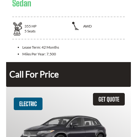
Sedan
355
HP
AWD
5
Seats
Lease Term:
42 Months
Miles Per Year:
7,500
Call For Price
GET QUOTE
ELECTRIC