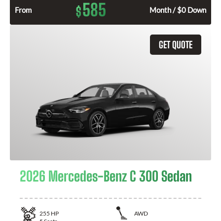
585
$
From
Month / $0 Down
GET QUOTE
2026 Mercedes-Benz C 300 Sedan
255
HP
AWD