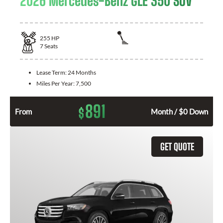
2026 Mercedes-Benz GLE 350 SUV
255
HP
7
Seats
Lease Term:
24 Months
Miles Per Year:
7,500
891
$
From
Month / $0 Down
GET QUOTE