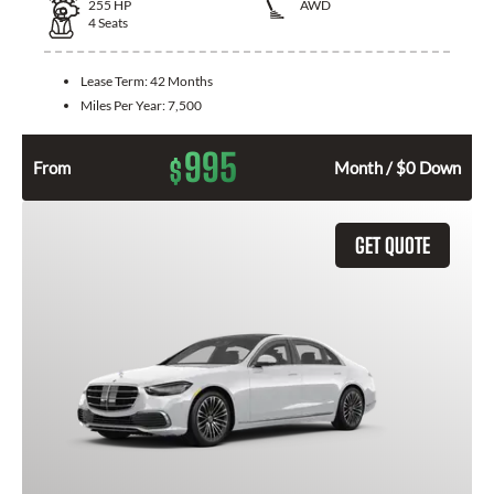
255
HP
AWD
4
Seats
Lease Term:
42 Months
Miles Per Year:
7,500
995
$
From
Month / $0 Down
GET QUOTE