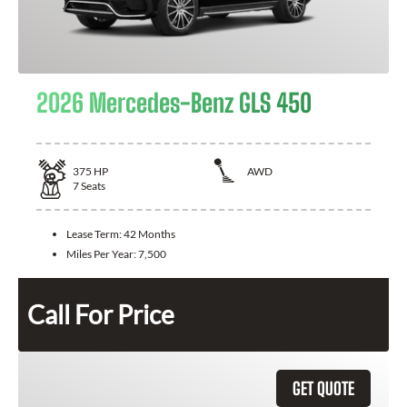
2026 Mercedes-Benz GLS 450
375
HP
AWD
7
Seats
Lease Term:
42 Months
Miles Per Year:
7,500
Call For Price
GET QUOTE