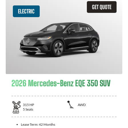
GET QUOTE
ELECTRIC
2026 Mercedes-Benz EQE 350 SUV
315
HP
AWD
5
Seats
Lease Term:
42 Months