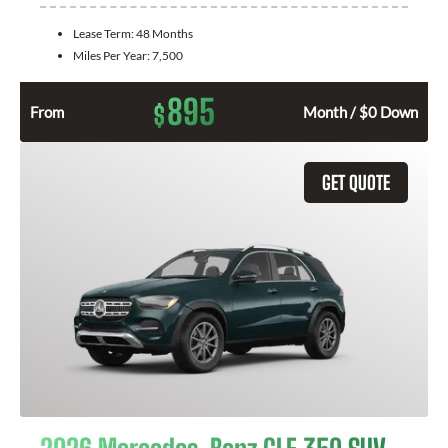
Lease Term:
48 Months
Miles Per Year:
7,500
895
$
From
Month / $0 Down
GET QUOTE