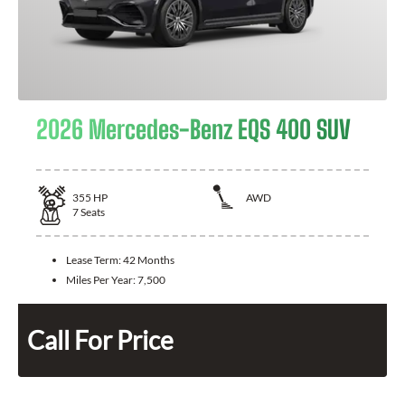
2026 Mercedes-Benz EQS 400 SUV
355
HP
AWD
7
Seats
Lease Term:
42 Months
Miles Per Year:
7,500
Call For Price