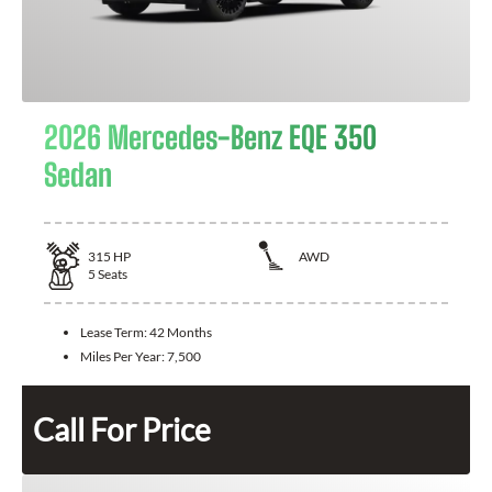
2026 Mercedes-Benz EQE 350
Sedan
315
HP
AWD
5
Seats
Lease Term:
42 Months
Miles Per Year:
7,500
Call For Price