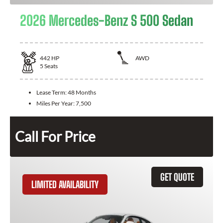
2026 Mercedes-Benz S 500 Sedan
442
HP
AWD
5
Seats
Lease Term:
48 Months
Miles Per Year:
7,500
Call For Price
GET QUOTE
LIMITED AVAILABILITY