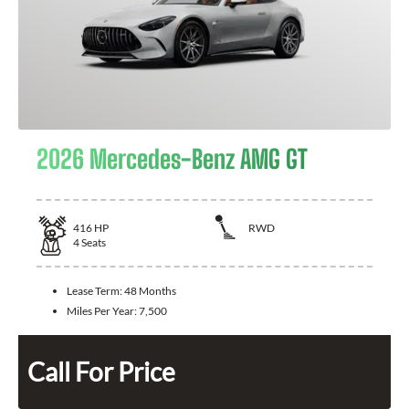
2026 Mercedes-Benz AMG GT
416
HP
RWD
4
Seats
Lease Term:
48 Months
Miles Per Year:
7,500
Call For Price