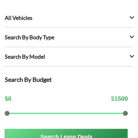
All Vehicles
Search By Body Type
Search By Model
Search By Budget
$
0
$
1500
Search Lease Deals