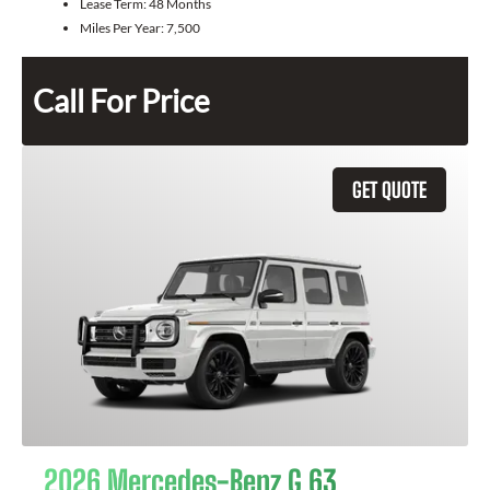
Lease Term:
48 Months
Miles Per Year:
7,500
Call For Price
GET QUOTE
2026 Mercedes-Benz G 63