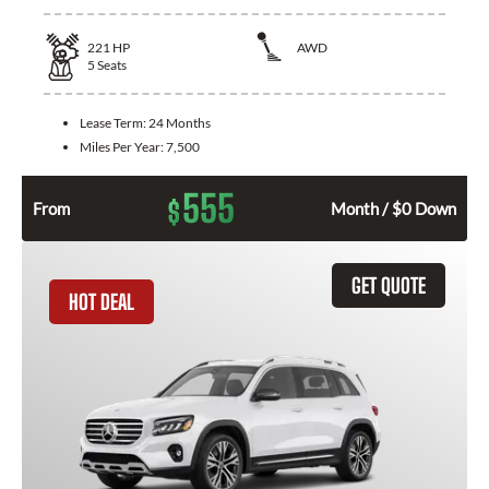
221
HP
AWD
5
Seats
Lease Term:
24 Months
Miles Per Year:
7,500
555
$
From
Month / $0 Down
GET QUOTE
HOT DEAL