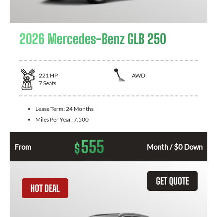
2026 Mercedes-Benz GLB 250
221
HP
AWD
7
Seats
Lease Term:
24 Months
Miles Per Year:
7,500
555
$
From
Month / $0 Down
GET QUOTE
HOT DEAL