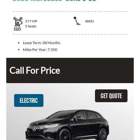
577
HP
AWD
5
Seats
Lease Term:
48 Months
Miles Per Year:
7,500
Call For Price
GET QUOTE
ELECTRIC