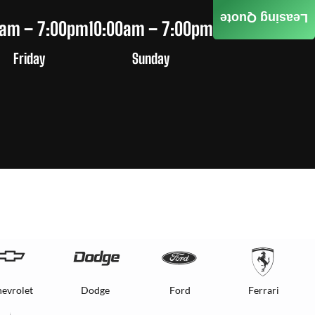
Leasing Quote
0am – 7:00pm
10:00am – 7:00pm
Friday
Sunday
evrolet
Dodge
Ford
Ferrari