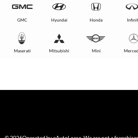
GMC
Hyundai
Honda
Infinit
Maserati
Mitsubishi
Mini
Merced
©
2026
Operated by eAutoLease. We are not a franchised