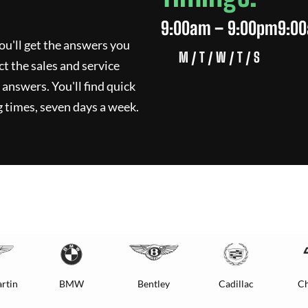
9:00am – 9:00pm
9:0
ou'll get the answers you
M / T / W / T / S
ct the sales and service
 answers. You'll find quick
 times, seven days a week.
rtin
BMW
Bentley
Cadillac
Ch