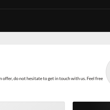
offer, do not hesitate to get in touch with us. Feel free