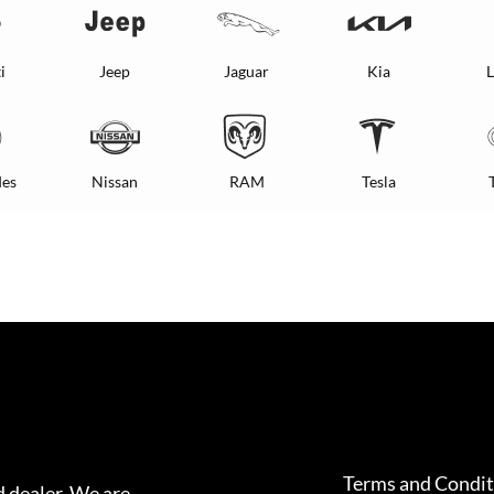
i
Jeep
Jaguar
Kia
L
es
Nissan
RAM
Tesla
Terms and Condit
 dealer. We are