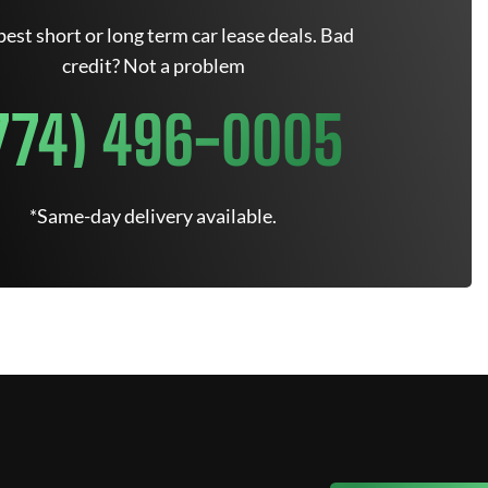
est short or long term car lease deals. Bad
credit? Not a problem
774) 496-0005
*Same-day delivery available.