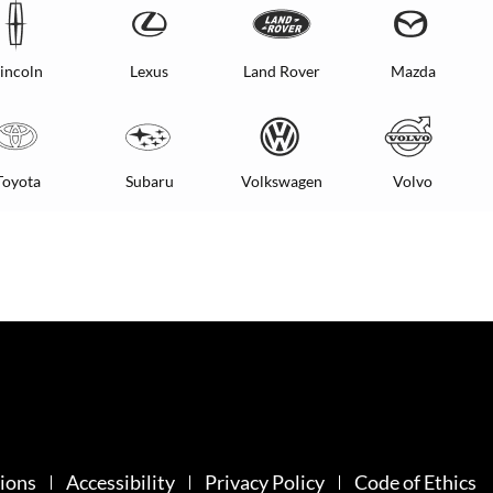
incoln
Lexus
Land Rover
Mazda
Toyota
Subaru
Volkswagen
Volvo
ions
Accessibility
Privacy Policy
Code of Ethics