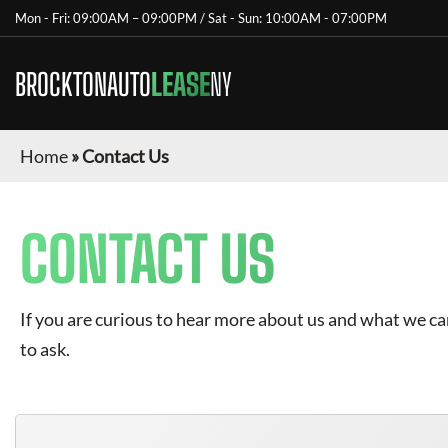
Mon - Fri: 09:00AM – 09:00PM / Sat - Sun: 10:00AM - 07:00PM
BROCKTONAUTO
LEASE
NY
Home
»
Contact Us
CONTACT US
If you are curious to hear more about us and what we can 
to ask.