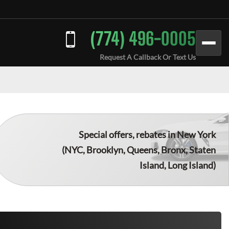
(774) 496-0005
Request A Callback Or Text Us
Special offers, rebates in New York
(NYC, Brooklyn, Queens, Bronx, Staten
Island, Long Island)