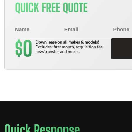
QUICK FREE QUOTE
0
$
Down lease on all makes & models!
Excludes: first month, acquisition fee,
new/transfer and more...
Quick Response