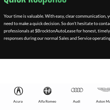
Your time is valuable. With easy, clear communication, y
need to make a quick decision. So don't hesitate to conta
professionals at $
BrocktonAutoLease
for honest, timely
responses during our normal Sales and Service operating
Acura
Alfa Romeo
Audi
Aston Ma