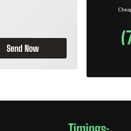
Cheap
(
Send Now
Timings: