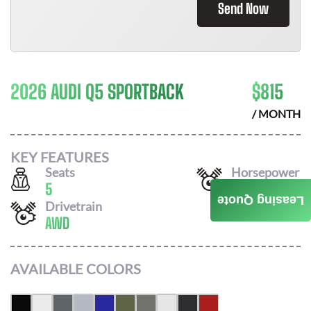
Send Now
2026 AUDI Q5 SPORTBACK
$
815
/ MONTH
KEY FEATURES
Seats
Horsepower
5
268
Leasing Quote
Drivetrain
AWD
AVAILABLE COLORS