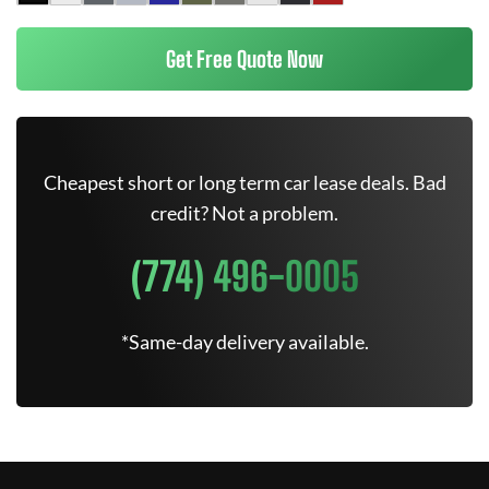
Get Free Quote Now
Cheapest short or long term car lease deals. Bad
credit? Not a problem.
(774) 496-0005
*Same-day delivery available.