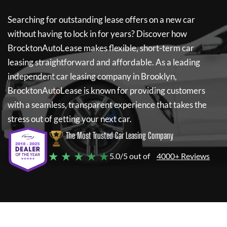
Searching for outstanding lease offers on a new car
without having to lock in for years? Discover how
BrocktonAutoLease
makes flexible, short-term car
leasing straightforward and affordable. As a leading
independent car leasing company in Brooklyn,
BrocktonAutoLease
is known for providing customers
with a seamless, transparent experience that takes the
stress out of getting your next car.
The Most Trusted Car Leasing Company
★ ★ ★ ★ ★
5.0/5 out of
4000+ Reviews