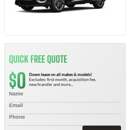
QUICK FREE QUOTE
0
$
Down lease on all makes & models!
Excludes: first month, acquisition fee,
new/transfer and more...