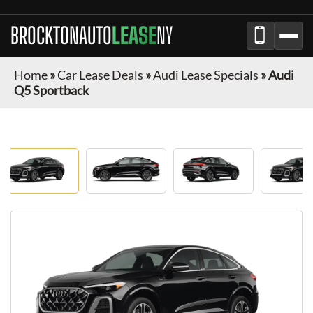
BROCKTONAUTO
LEASE
NY
Home
»
Car Lease Deals
»
Audi Lease Specials
»
Audi
Q5 Sportback