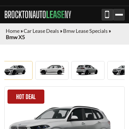
BROCKTONAUTO
LEASE
NY
Home
»
Car Lease Deals
»
Bmw Lease Specials
»
Bmw X5
HOT DEAL