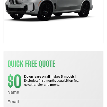
QUICK FREE QUOTE
0
$
Down lease on all makes & models!
Excludes: first month, acquisition fee,
new/transfer and more...