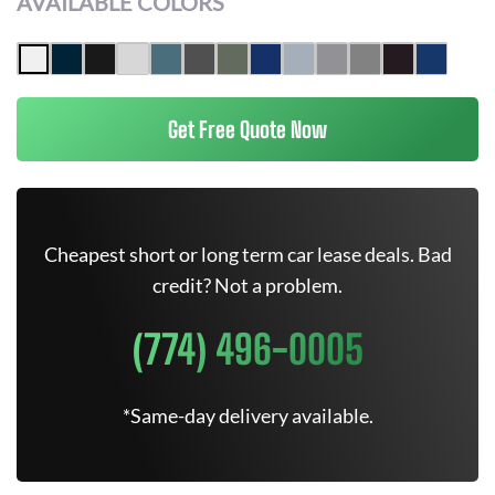
AVAILABLE COLORS
Get Free Quote Now
Cheapest short or long term car lease deals. Bad
credit? Not a problem.
(774) 496-0005
*Same-day delivery available.