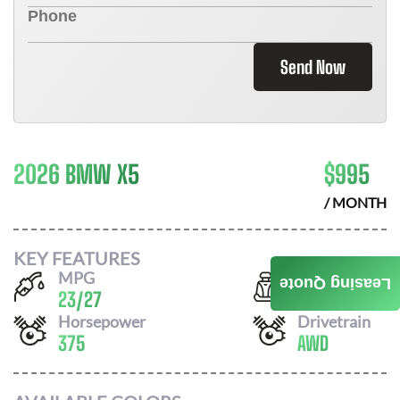
Send Now
2026 BMW X5
$
995
/ MONTH
KEY FEATURES
MPG
Seats
Leasing Quote
23
/
27
5
Horsepower
Drivetrain
375
AWD