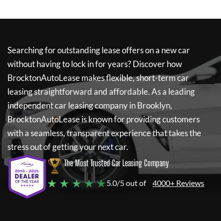
Searching for outstanding lease offers on a new car
without having to lock in for years? Discover how
BrocktonAutoLease
makes flexible, short-term car
leasing straightforward and affordable. As a leading
independent car leasing company in Brooklyn,
BrocktonAutoLease
is known for providing customers
with a seamless, transparent experience that takes the
stress out of getting your next car.
The Most Trusted Car Leasing Company
★ ★ ★ ★ ★
5.0/5 out of
4000+ Reviews