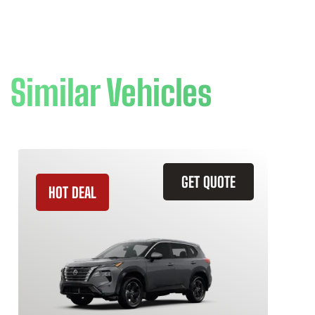
Similar Vehicles
GET QUOTE
HOT DEAL