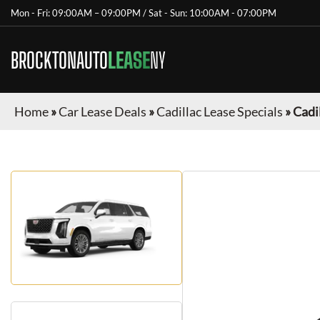
Mon - Fri: 09:00AM – 09:00PM / Sat - Sun: 10:00AM - 07:00PM
BROCKTONAUTO
LEASE
NY
Home
»
Car Lease Deals
»
Cadillac Lease Specials
»
Cadi