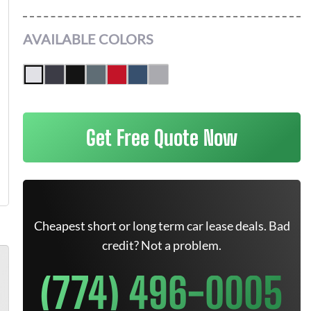
AVAILABLE COLORS
Get Free Quote Now
Cheapest short or long term car lease deals. Bad
credit? Not a problem.
(774) 496-0005