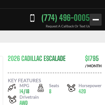
(774) 496-0005
Request A Callback Or Text Us
2026 CADILLAC ESCALADE
$
1795
/ MONTH
KEY FEATURES
MPG
Seats
Horsepower
14
/
18
8
420
Drivetrain
AWD