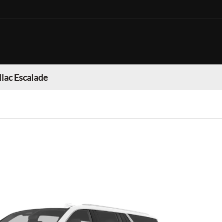
llac Escalade