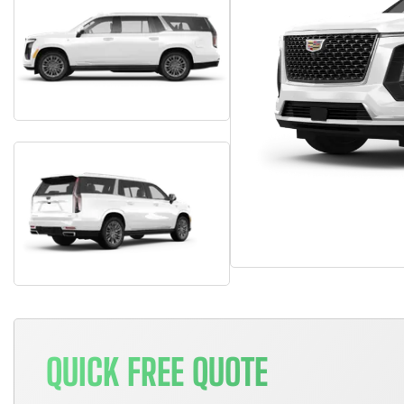
QUICK FREE QUOTE