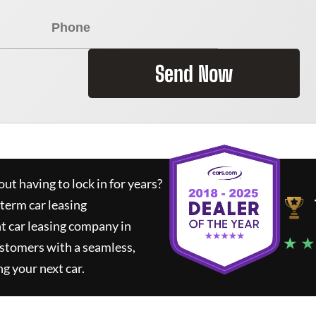
Send Now
ut having to lock in for years?
-term car leasing
t car leasing company in
★ ★
ustomers with a seamless,
ng your next car.