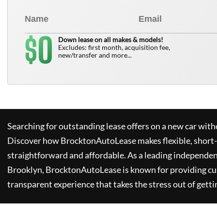
0
$
Down lease on all makes & models!
Excludes: first month, acquisition fee,
new/transfer and more...
Searching for outstanding lease offers on a new car witho
Discover how
BrocktonAutoLease
makes flexible, short
straightforward and affordable. As a leading independen
Brooklyn,
BrocktonAutoLease
is known for providing c
transparent experience that takes the stress out of getti