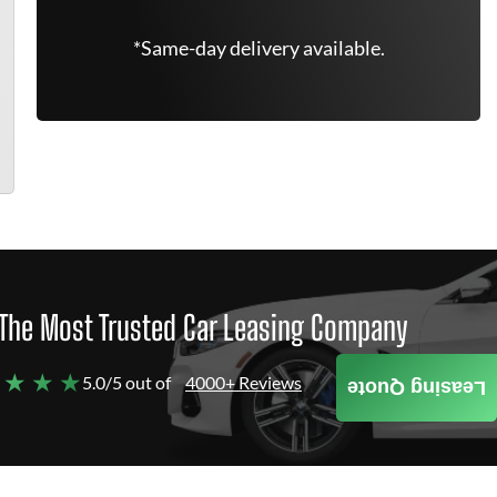
*Same-day delivery available.
The Most Trusted Car Leasing Company
 ★ ★ ★
5.0/5 out of
4000+ Reviews
Leasing Quote