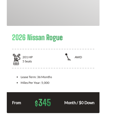
2026 Nissan Rogue
201
HP
AWD
5
Seats
Lease Term:
36 Months
Miles Per Year:
5,000
345
$
From
Month / $0 Down