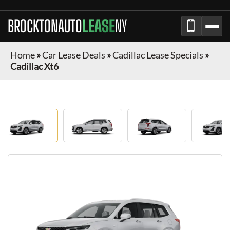
BROCKTONAUTO
LEASE
NY
Home
»
Car Lease Deals
»
Cadillac Lease Specials
»
Cadillac Xt6