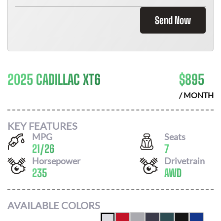
Send Now
2025 CADILLAC XT6
$
895
/ MONTH
KEY FEATURES
MPG
Seats
21
/
26
7
Horsepower
Drivetrain
235
AWD
AVAILABLE COLORS