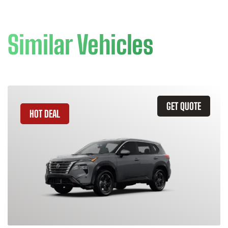
Similar Vehicles
GET QUOTE
HOT DEAL