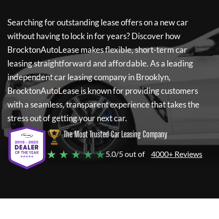
Searching for outstanding lease offers on a new car
without having to lock in for years? Discover how
BrocktonAutoLease
makes flexible, short-term car
leasing straightforward and affordable. As a leading
independent car leasing company in Brooklyn,
BrocktonAutoLease
is known for providing customers
with a seamless, transparent experience that takes the
stress out of getting your next car.
The Most Trusted Car Leasing Company
★ ★ ★ ★ ★
5.0/5 out of
4000+ Reviews