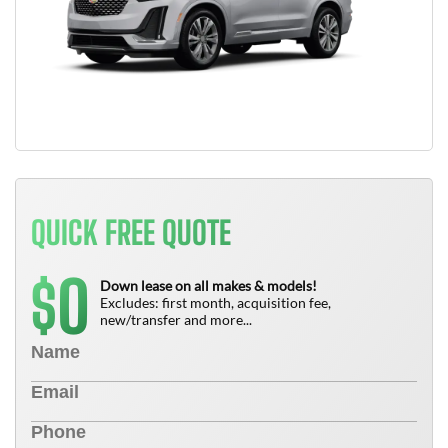
QUICK FREE QUOTE
0
$
Down lease on all makes & models!
Excludes: first month, acquisition fee,
new/transfer and more...