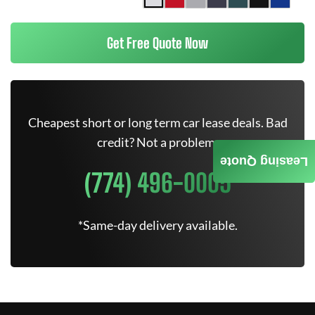
Get Free Quote Now
Cheapest short or long term car lease deals. Bad
credit? Not a problem.
Leasing Quote
(774) 496-0005
*Same-day delivery available.