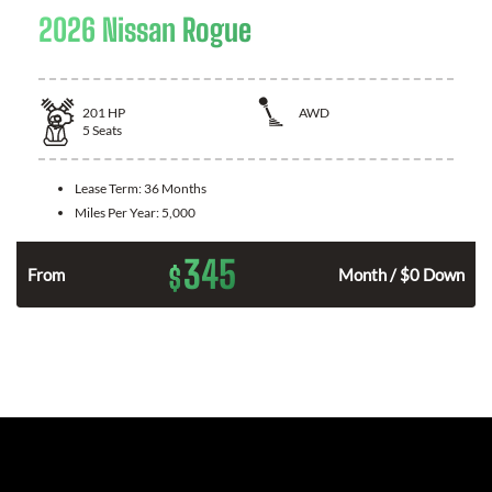
2026 Nissan Rogue
201
HP
AWD
5
Seats
Lease Term:
36 Months
Miles Per Year:
5,000
345
$
From
Month / $0 Down