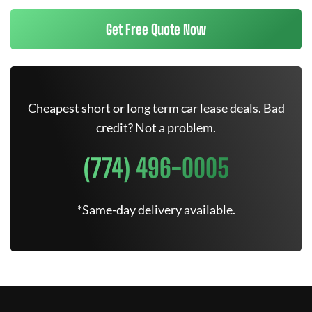
Get Free Quote Now
Cheapest short or long term car lease deals. Bad
credit? Not a problem.
(774) 496-0005
*Same-day delivery available.