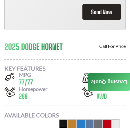
Send Now
2025 DODGE HORNET
Call For Price
KEY FEATURES
MPG
Seats
77
/
77
5
Leasing Quote
Horsepower
Drivetrain
288
AWD
AVAILABLE COLORS