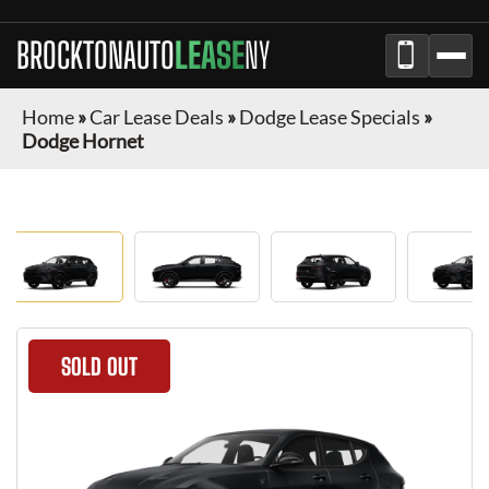
BROCKTONAUTO
LEASE
NY
Home
»
Car Lease Deals
»
Dodge Lease Specials
»
Dodge Hornet
SOLD OUT