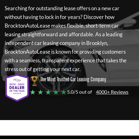
Searching for outstanding lease offers on a new car
without having to lock in for years? Discover how
BrocktonAutoLease
makes flexible, short-term car
leasing straightforward and affordable. As a leading
independent car leasing company in Brooklyn,
BrocktonAutoLease
is known for providing customers
with a seamless, transparent experience that takes the
stress out of getting your next car.
The Most Trusted Car Leasing Company
★ ★ ★ ★ ★
5.0/5 out of
4000+ Reviews