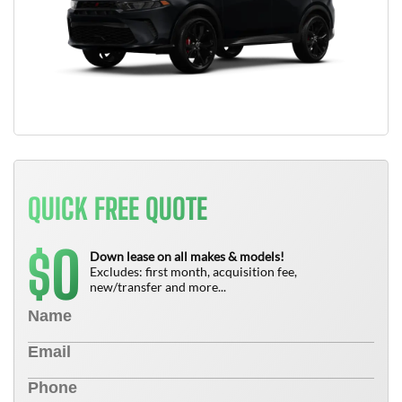
QUICK FREE QUOTE
0
$
Down lease on all makes & models!
Excludes: first month, acquisition fee,
new/transfer and more...