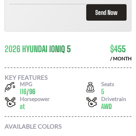
Send Now
2026 HYUNDAI IONIQ 5
$
455
/ MONTH
KEY FEATURES
MPG
Seats
116
/
96
5
Horsepower
Drivetrain
at
AWD
AVAILABLE COLORS