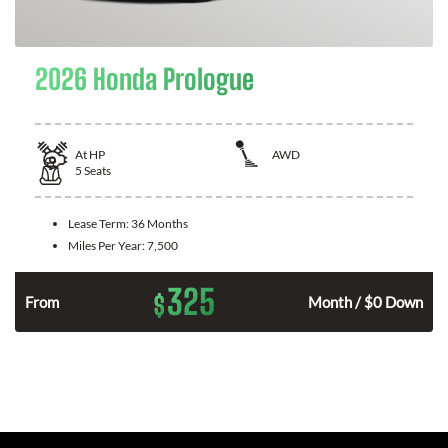
2026 Honda Prologue
At
HP
AWD
5
Seats
Lease Term:
36 Months
Miles Per Year:
7,500
325
$
From
Month / $0 Down