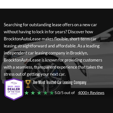
Searching for outstanding lease offers on a new car
without having to lock in for years? Discover how
BrocktonAutoLease
makes flexible, short-term car
leasing straightforward and affordable. As a leading
independent car leasing company in Brooklyn,
BrocktonAutoLease
is known for providing customers
with a seamless, transparent experience that takes the
stress out of getting your next car.
The Most Trusted Car Leasing Company
★ ★ ★ ★ ★
5.0/5 out of
4000+ Reviews