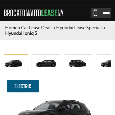
BROCKTONAUTO
LEASE
NY
Home
»
Car Lease Deals
»
Hyundai Lease Specials
»
Hyundai Ioniq 5
ELECTRIC