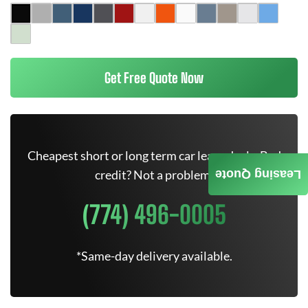
Get Free Quote Now
Cheapest short or long term car lease deals. Bad
credit? Not a problem.
Leasing Quote
(774) 496-0005
*Same-day delivery available.