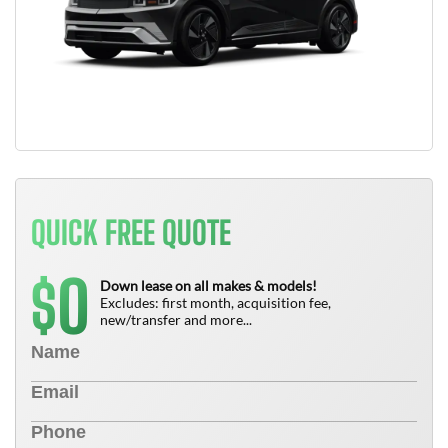
QUICK FREE QUOTE
0
$
Down lease on all makes & models!
Excludes: first month, acquisition fee,
new/transfer and more...