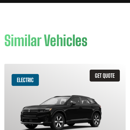
Similar Vehicles
GET QUOTE
ELECTRIC