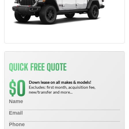
QUICK FREE QUOTE
0
$
Down lease on all makes & models!
Excludes: first month, acquisition fee,
new/transfer and more...