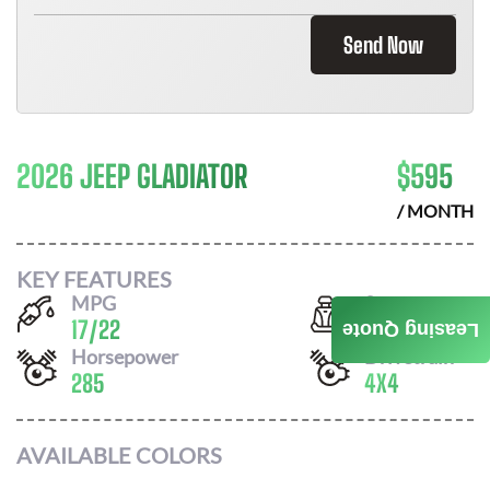
Send Now
2026 JEEP GLADIATOR
$
595
/ MONTH
KEY FEATURES
MPG
Seats
17
/
22
5
Leasing Quote
Horsepower
Drivetrain
285
4X4
AVAILABLE COLORS