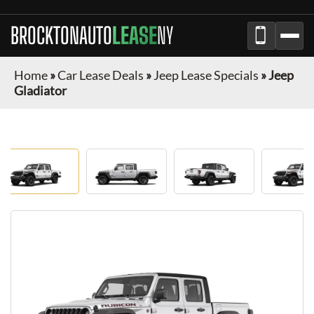
BROCKTONAUTO
LEASE
NY
Home
»
Car Lease Deals
»
Jeep Lease Specials
»
Jeep
Gladiator