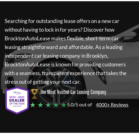
Searching for outstanding lease offers on a new car
without having to lock in for years? Discover how
BrocktonAutoLease
makes flexible, short-term car
leasing straightforward and affordable. As a leading
independent car leasing company in Brooklyn,
BrocktonAutoLease
is known for providing customers
with a seamless, transparent experience that takes the
stress out of getting your next car.
The Most Trusted Car Leasing Company
★ ★ ★ ★ ★
5.0/5 out of
4000+ Reviews