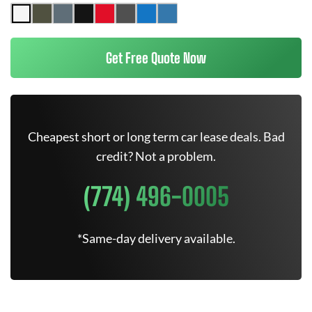
Get Free Quote Now
Cheapest short or long term car lease deals. Bad
credit? Not a problem.
(774) 496-0005
*Same-day delivery available.