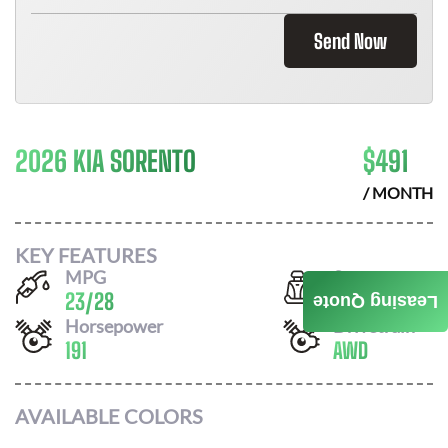
Send Now
2026 KIA SORENTO
$
491
/ MONTH
KEY FEATURES
MPG
Seats
23
/
28
7
Leasing Quote
Horsepower
Drivetrain
191
AWD
AVAILABLE COLORS