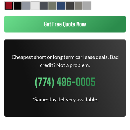
Get Free Quote Now
Cheapest short or long term car lease deals. Bad
credit? Not a problem.
(774) 496-0005
*Same-day delivery available.