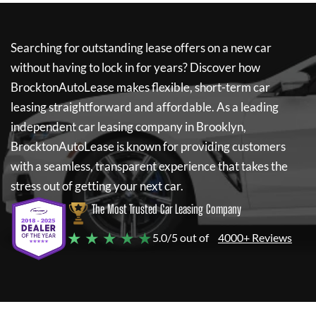
Searching for outstanding lease offers on a new car
without having to lock in for years? Discover how
BrocktonAutoLease
makes flexible, short-term car
leasing straightforward and affordable. As a leading
independent car leasing company in Brooklyn,
BrocktonAutoLease
is known for providing customers
with a seamless, transparent experience that takes the
stress out of getting your next car.
The Most Trusted Car Leasing Company
★ ★ ★ ★ ★
5.0/5 out of
4000+ Reviews