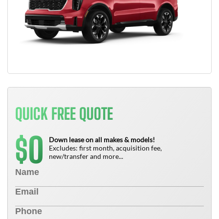
QUICK FREE QUOTE
0
$
Down lease on all makes & models!
Excludes: first month, acquisition fee,
new/transfer and more...