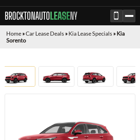
BROCKTONAUTO
LEASE
NY
Home
»
Car Lease Deals
»
Kia Lease Specials
»
Kia
Sorento