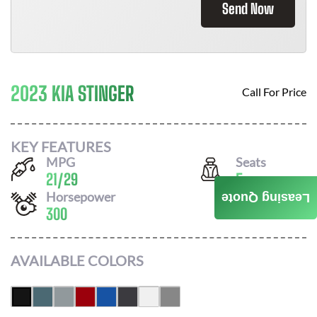
Send Now
2023 KIA STINGER
Call For Price
KEY FEATURES
MPG
Seats
21
/
29
5
Horsepower
Leasing Quote
300
AVAILABLE COLORS