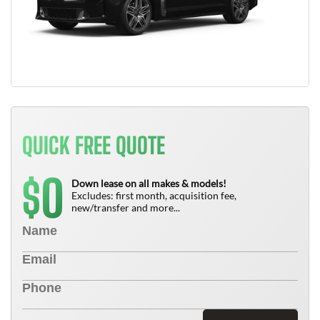
QUICK FREE QUOTE
0
$
Down lease on all makes & models!
Excludes: first month, acquisition fee,
new/transfer and more...