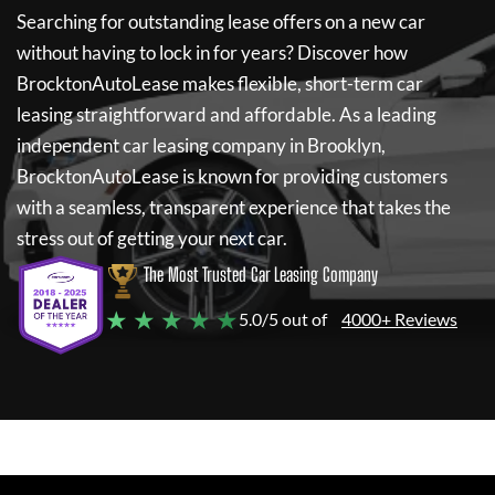
Searching for outstanding lease offers on a new car
without having to lock in for years? Discover how
BrocktonAutoLease
makes flexible, short-term car
leasing straightforward and affordable. As a leading
independent car leasing company in Brooklyn,
BrocktonAutoLease
is known for providing customers
with a seamless, transparent experience that takes the
stress out of getting your next car.
The Most Trusted Car Leasing Company
★ ★ ★ ★ ★
5.0/5 out of
4000+ Reviews