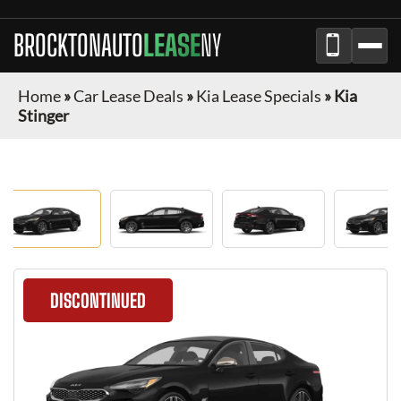
BROCKTONAUTO
LEASE
NY
Home
»
Car Lease Deals
»
Kia Lease Specials
»
Kia
Stinger
DISCONTINUED