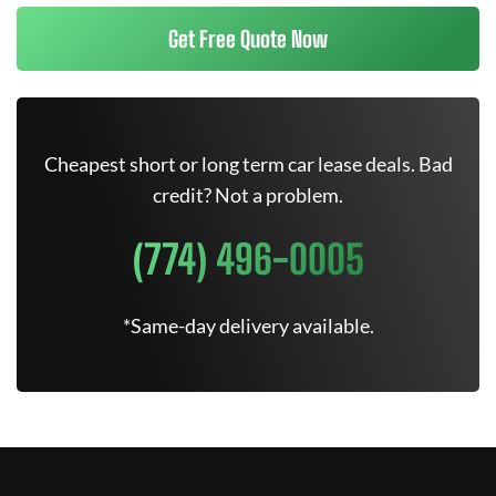
Get Free Quote Now
Cheapest short or long term car lease deals. Bad
credit? Not a problem.
(774) 496-0005
*Same-day delivery available.