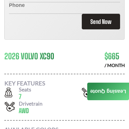
Send Now
2026 VOLVO XC90
$
665
/ MONTH
KEY FEATURES
Seats
Horsepower
Leasing Quote
7
247
Drivetrain
AWD