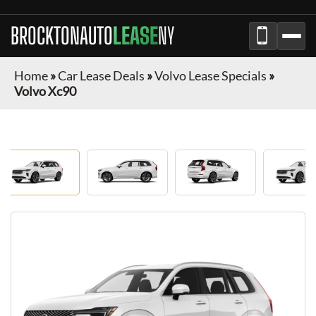
BROCKTONAUTO
LEASE
NY
Home
»
Car Lease Deals
»
Volvo Lease Specials
»
Volvo Xc90