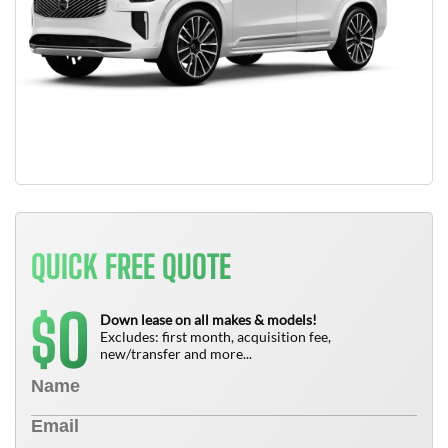
QUICK FREE QUOTE
0
$
Down lease on all makes & models!
Excludes: first month, acquisition fee,
new/transfer and more...