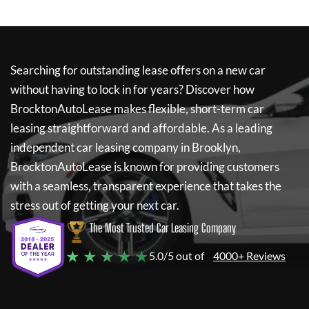
Searching for outstanding lease offers on a new car
without having to lock in for years? Discover how
BrocktonAutoLease
makes flexible, short-term car
leasing straightforward and affordable. As a leading
independent car leasing company in Brooklyn,
BrocktonAutoLease
is known for providing customers
with a seamless, transparent experience that takes the
stress out of getting your next car.
The Most Trusted Car Leasing Company
★ ★ ★ ★ ★
5.0/5 out of
4000+ Reviews