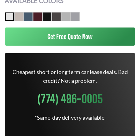
AVAILABLE COLORS
Get Free Quote Now
Cheapest short or long term car lease deals. Bad
credit? Not a problem.
(774) 496-0005
*Same-day delivery available.